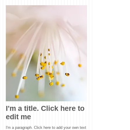
I'm a title. Click here to
edit me
I'm a paragraph. Click here to add your own text