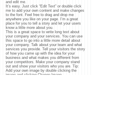
and edit me.
It’s easy. Just click “Edit Text” or double click
me to add your own content and make changes
to the font. Feel free to drag and drop me
anywhere you like on your page. I’m a great
place for you to tell a story and let your users
know a little more about you.
This is a great space to write long text about
your company and your services. You can use
this space to go into a little more detail about
your company. Talk about your team and what
services you provide. Tell your visitors the story
of how you came up with the idea for your
business and what makes you different from
your competitors. Make your company stand
out and show your visitors who you are. Tip:
Add your own image by double clicking the
image and clicking Change Image.
© 2025 by ​Laney Walker
Development Corporation.
Proudly created with
Wix.com
.