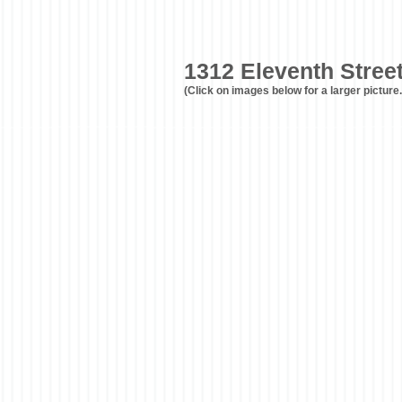
1312 Eleventh Stree
(Click on images below for a larger picture.