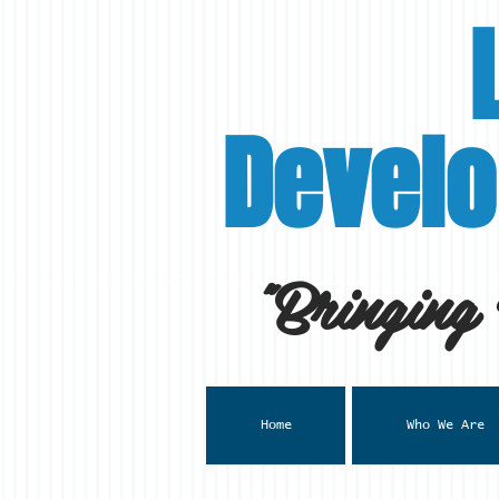
Develo
"Bringing
Home
Who We Are