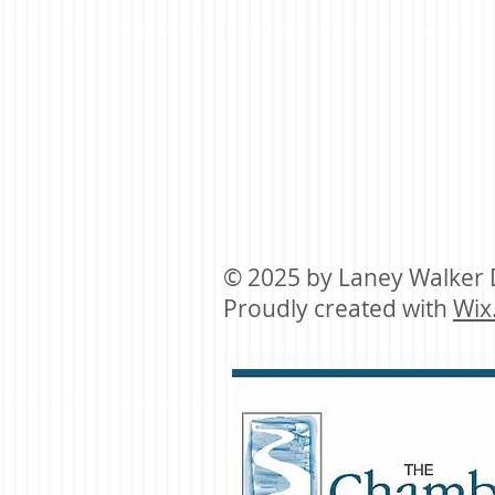
© 2025 by ​Laney Walker
Proudly created with
Wix