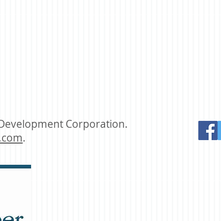
 Development Corporation.
.com
.