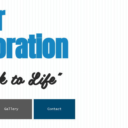
r
ration
 to Life"
Gallery
Contact