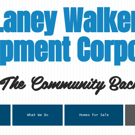
Laney Walke
pment Corpo
 The Community Back
What We Do
Homes For Sale